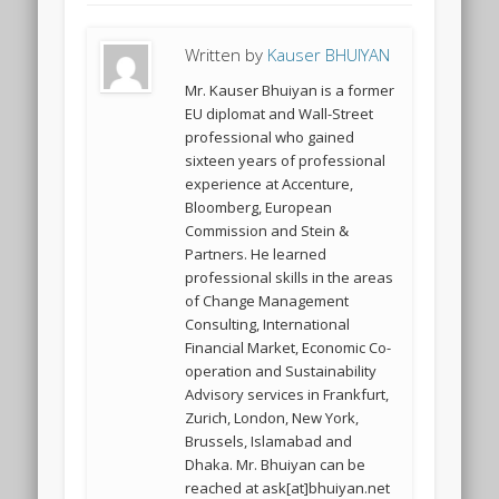
Written by
Kauser BHUIYAN
Mr. Kauser Bhuiyan is a former
EU diplomat and Wall-Street
professional who gained
sixteen years of professional
experience at Accenture,
Bloomberg, European
Commission and Stein &
Partners. He learned
professional skills in the areas
of Change Management
Consulting, International
Financial Market, Economic Co-
operation and Sustainability
Advisory services in Frankfurt,
Zurich, London, New York,
Brussels, Islamabad and
Dhaka. Mr. Bhuiyan can be
reached at ask[at]bhuiyan.net