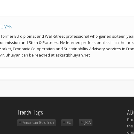
HUIYAN
a former EU diplomat and Wall-Street professional who gained sixteen year
mmission and Stein & Partners. He learned professional skills in the a
 Market, Economic Co-operation and Sustainability Advisory services in Fran
r. Bhuiyan can be reached at ask[at]bhuiyan.net
Trendy Tags
AB
Bhu
American Goldfinch
EU
JICA
the
org