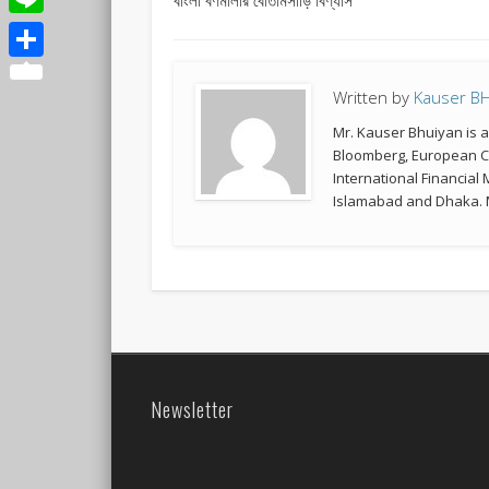
Line
Share
Written by
Kauser B
Mr. Kauser Bhuiyan is 
Bloomberg, European Co
International Financial
Islamabad and Dhaka. M
Newsletter