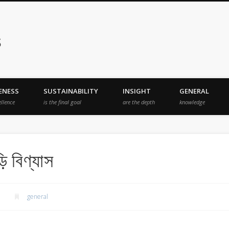
s
ENESS
SUSTAINABILITY
INSIGHT
GENERAL
ellence
is the final goal
are the depth
knowledge
ি বিণ্যাস
general