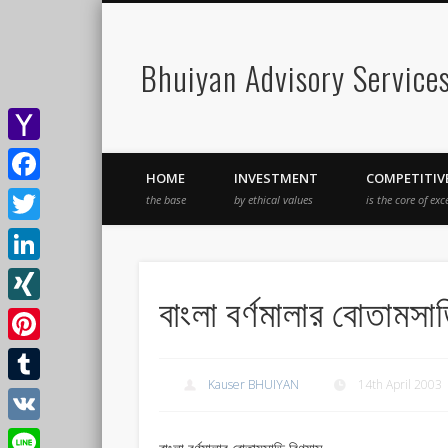
Bhuiyan Advisory Service
Yahoo
HOME
INVESTMENT
COMPETITIV
Mail
Facebook
the base
by ethical values
is the core of exc
Twitter
LinkedIn
বাংলা বর্ণমালার বোতামসাড়
XING
Pinterest
Kauser BHUIYAN
14th April 2003
Tumblr
VK
বাংলা বর্ণমালার বোতামসাড়ি বিণ্যাস