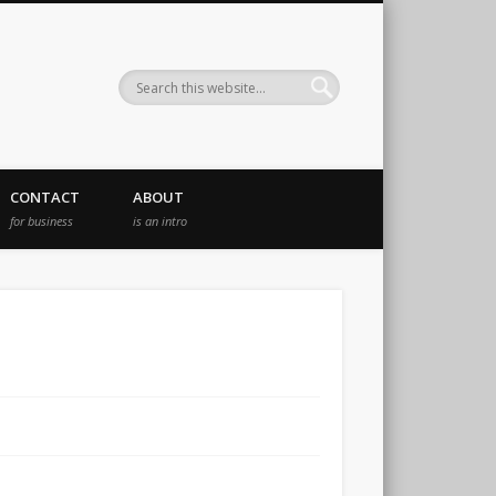
CONTACT
ABOUT
for business
is an intro