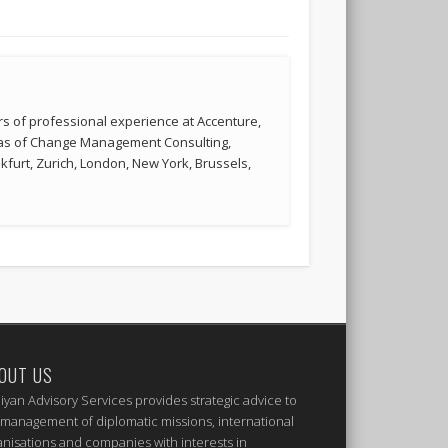
s of professional experience at Accenture,
reas of Change Management Consulting,
kfurt, Zurich, London, New York, Brussels,
OUT US
iyan Advisory Services provides strategic advice to
 management of diplomatic missions, international
anisations and companies with interests in