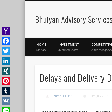
Bhuiyan Advisory Service
Yahoo
HOME
INVESTMENT
COMPETITIV
Mail
Facebook
the base
by ethical values
is the core of exc
Twitter
LinkedIn
Delays and Delivery D
XING
Pinterest
Kauser BHUIYAN
30th July 2021
Tumblr
VK
Since beginning of the global COVID crisis