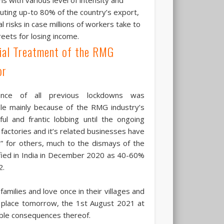
ting up-to 80% of the country’s export,
risks in case millions of workers take to
reets for losing income.
ial Treatment of the RMG
or
ance of all previous lockdowns was
le mainly because of the RMG industry’s
ul and frantic lobbing until the ongoing
 factories and it’s related businesses have
n” for others, much to the dismays of the
tified in India in December 2020 as 40-60%
2.
families and love once in their villages and
k place tomorrow, the 1st August 2021 at
dable consequences thereof.