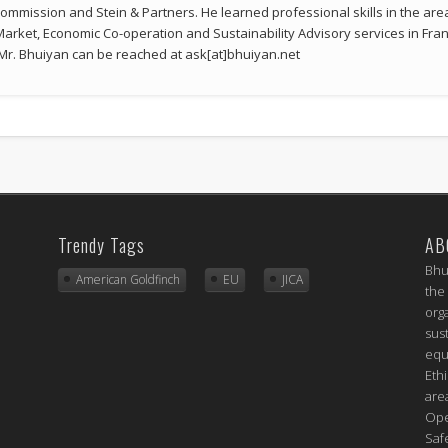
mmission and Stein & Partners. He learned professional skills in the a
 Market, Economic Co-operation and Sustainability Advisory services in Fran
r. Bhuiyan can be reached at ask[at]bhuiyan.net
Trendy Tags
AB
Bhu
American Goldfinch
EU
JICA
the
org
sus
equ
Eth
are
Ope
Saf