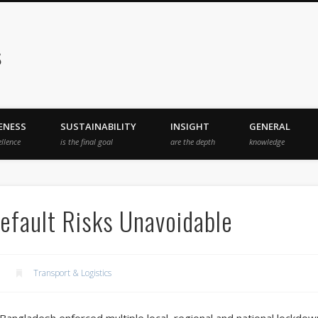
s
ENESS
SUSTAINABILITY
INSIGHT
GENERAL
ellence
is the final goal
are the depth
knowledge
efault Risks Unavoidable
Transport & Logistics
 Bangladesh enforced multiple local, regional and national lockdown