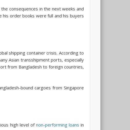
 the consequences in the next weeks and
e his order books were full and his buyers
al shipping container crisis. According to
many Asian transshipment ports, especially
port from Bangladesh to foreign countries,
Bangladesh-bound cargoes from Singapore
ious high level of
non-performing loans
in