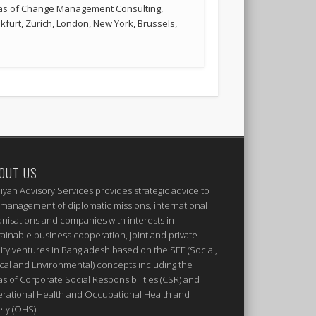
reas of Change Management Consulting,
kfurt, Zurich, London, New York, Brussels,
OUT US
iyan Advisory Services provides strategic advice to
 management of diplomatic missions, international
anisations and companies with interests in
tainable business cooperation, joint and private
ity ventures in Bangladesh based on the SEE (Social,
ical and Environmental) concepts including the
as of Corporate Social Responsibilities (CSR) and
rational Health and Occupational Health and
ety (OHS).