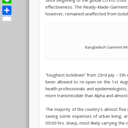
effectiveness. The Ready-Made-Garments 
Line
however, remained unaffected from lockdow
Share
Bangladesh Garment Wor
“toughest lockdown” from 23rd July – 5th A
been allowed to re-open on the 1st Augus
health professionals and epidemiologists,
more transmissible than Alpha and almost 
The majority of the country’s almost five m
saving some expenses of urban living, a
09:00 hrs. sharp, most likely carrying the