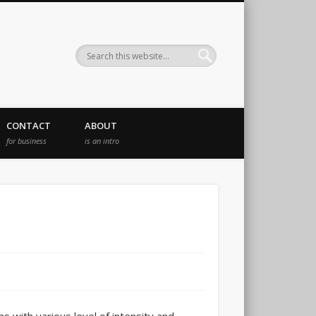
CONTACT
ABOUT
for business
is an intro
s with various level of intensity and