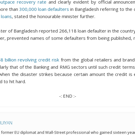
outpace recovery rate
and clearly evident by official announce
more than
300,000 loan defaulters
in Bangladesh referring to the c
 loans
, stated the honourable minister further.
ister of Bangladesh reported 266,118 loan defaulter in the count
ver, prevented names of some defaulters from being published, no
 billion revolving credit risk
from the global retailers and brand
ularly that of the Banking and RMG sectors until such credit ter
me when the disaster strikes because certain amount the credit i
 to hit hard.
-: END :-
HUIYAN
a former EU diplomat and Wall-Street professional who gained sixteen year