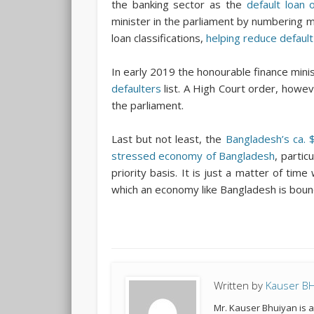
the banking sector as the
default loan 
minister in the parliament by numbering 
loan classifications,
helping reduce default
In early 2019 the honourable finance min
defaulters
list. A High Court order, howe
the parliament.
Last but not least, the
Bangladesh’s ca. $8
stressed economy of Bangladesh
, partic
priority basis. It is just a matter of ti
which an economy like Bangladesh is bound
Written by
Kauser B
Mr. Kauser Bhuiyan is 