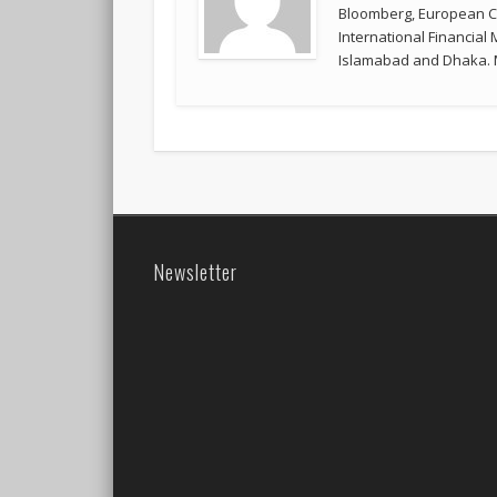
Bloomberg, European Co
International Financial
Islamabad and Dhaka. M
Newsletter