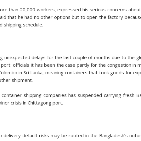
e than 20,000 workers, expressed his serious concerns about
aid that he had no other options but to open the factory becaus
d shipping schedule.
unexpected delays for the last couple of months due to the glob
ort, officials it has been the case partly for the congestion in 
 Colombo in Sri Lanka, meaning containers that took goods for ex
other shipment.
t container shipping companies has suspended carrying fresh 
ner crisis in Chittagong port.
 delivery default risks may be rooted in the Bangladesh’s notor