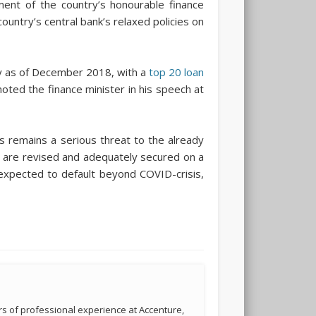
ment of the country’s honourable finance
ountry’s central bank’s relaxed policies on
ry as of December 2018, with a
top 20 loan
ted the finance minister in his speech at
s remains a serious threat to the already
ms are revised and adequately secured on a
s expected to default beyond COVID-crisis,
s of professional experience at Accenture,