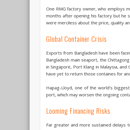
One RMG factory owner, who employs mor
months after opening his factory but he s
were merciless about the price, quality an
Global Container Crisis
Exports from Bangladesh have been facing 
Bangladesh main seaport, the Chittagong p
in Singapore, Port Klang in Malaysia, and
have yet to return those containes for an
Hapag-Lloyd, one of the world’s bigges
port, which may worsen the ongoing contai
Looming Financing Risks
Far greater and more sustained delays to