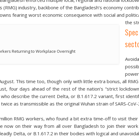
(RMG) industry, backbone of the Bangladesh’s economy contribu
ns fearing worst economic consequence with social and political 
the st
Spec
sect
kers Returning to Workplace Overnight
Avoid
possib
powerf
ugust. This time too, though only with little extra bonus, all RMG
t, four days ahead of the rest of the nation’s “strict lockdow
 who describe the current Delta, or B.1.617.2 variant, first iden
twice as transmissible as the original Wuhan strain of SARS-CoV-
illion RMG workers, who found a bit extra time-off to visit their 
re now on their way from all over Bangladesh to join their wor
 deadly Delta, or B.1.617.2 in their bodies with logical and unavoi