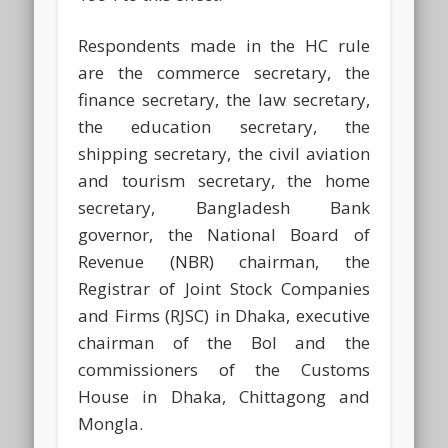
Respondents made in the HC rule
are the commerce secretary, the
finance secretary, the law secretary,
the education secretary, the
shipping secretary, the civil aviation
and tourism secretary, the home
secretary, Bangladesh Bank
governor, the National Board of
Revenue (NBR) chairman, the
Registrar of Joint Stock Companies
and Firms (RJSC) in Dhaka, executive
chairman of the BoI and the
commissioners of the Customs
House in Dhaka, Chittagong and
Mongla.