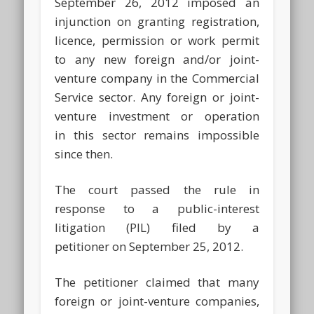
September 26, 2012 imposed an
injunction on granting registration,
licence, permission or work permit
to any new foreign and/or joint-
venture company in the Commercial
Service sector. Any foreign or joint-
venture investment or operation
in this sector remains impossible
since then.
The court passed the rule in
response to a public-interest
litigation (PIL) filed by a
petitioner on September 25, 2012.
The petitioner claimed that many
foreign or joint-venture companies,