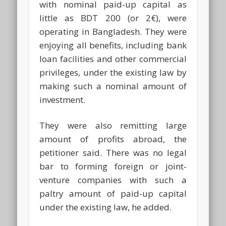
with nominal paid-up capital as
little as BDT 200 (or 2€), were
operating in Bangladesh. They were
enjoying all benefits, including bank
loan facilities and other commercial
privileges, under the existing law by
making such a nominal amount of
investment.
They were also remitting large
amount of profits abroad, the
petitioner said. There was no legal
bar to forming foreign or joint-
venture companies with such a
paltry amount of paid-up capital
under the existing law, he added.