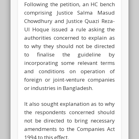
Following the petition, an HC bench
comprising Justice Salma Masud
Chowdhury and Justice Quazi Reza-
Ul Hoque issued a rule asking the
authorities concerned to explain as
to why they should not be directed
to finalise the guideline by
incorporating some relevant terms
and conditions on operation of
foreign or joint-venture companies
or industries in Bangladesh.
It also sought explanation as to why
the respondents concerned should
not be directed to bring necessary
amendments to the Companies Act
1994 to this effect.