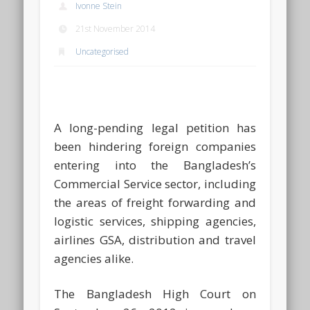
Ivonne Stein
21st November 2014
Uncategorised
A long-pending legal petition has
been hindering foreign companies
entering into the Bangladesh’s
Commercial Service sector, including
the areas of freight forwarding and
logistic services, shipping agencies,
airlines GSA, distribution and travel
agencies alike.
The Bangladesh High Court on