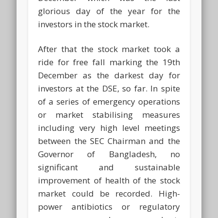
glorious day of the year for the
investors in the stock market.
After that the stock market took a
ride for free fall marking the 19th
December as the darkest day for
investors at the DSE, so far. In spite
of a series of emergency operations
or market stabilising measures
including very high level meetings
between the SEC Chairman and the
Governor of Bangladesh, no
significant and sustainable
improvement of health of the stock
market could be recorded. High-
power antibiotics or regulatory