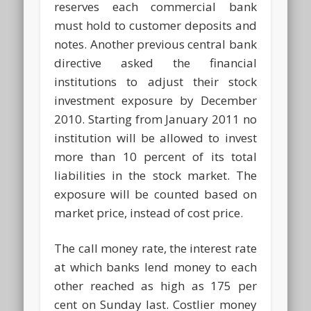
reserves each commercial bank
must hold to customer deposits and
notes. Another previous central bank
directive asked the financial
institutions to adjust their stock
investment exposure by December
2010. Starting from January 2011 no
institution will be allowed to invest
more than 10 percent of its total
liabilities in the stock market. The
exposure will be counted based on
market price, instead of cost price.
The call money rate, the interest rate
at which banks lend money to each
other reached as high as 175 per
cent on Sunday last. Costlier money