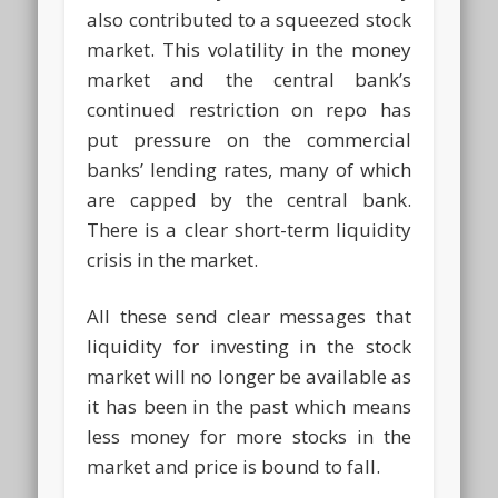
also contributed to a squeezed stock
market. This volatility in the money
market and the central bank’s
continued restriction on repo has
put pressure on the commercial
banks’ lending rates, many of which
are capped by the central bank.
There is a clear short-term liquidity
crisis in the market.
All these send clear messages that
liquidity for investing in the stock
market will no longer be available as
it has been in the past which means
less money for more stocks in the
market and price is bound to fall.