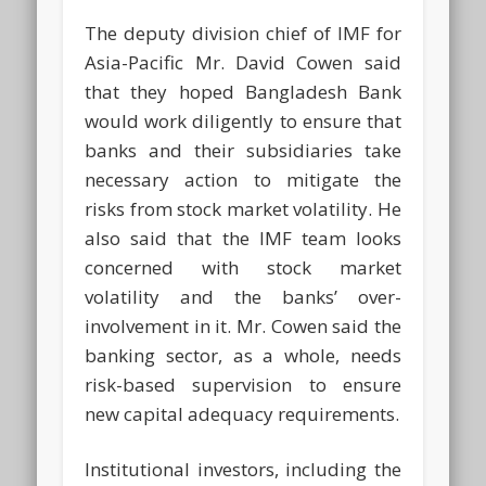
The deputy division chief of IMF for
Asia-Pacific Mr. David Cowen said
that they hoped Bangladesh Bank
would work diligently to ensure that
banks and their subsidiaries take
necessary action to mitigate the
risks from stock market volatility. He
also said that the IMF team looks
concerned with stock market
volatility and the banks’ over-
involvement in it. Mr. Cowen said the
banking sector, as a whole, needs
risk-based supervision to ensure
new capital adequacy requirements.
Institutional investors, including the