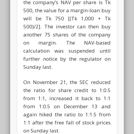
the company’s NAV per share is Tk
500, the value for a margin-loan buy
will be Tk 750 [(Tk 1,000 + Tk
500)/2]. The investor can then buy
another 75 shares of the company
on margin. The NAV-based
calculation was suspended until
further notice by the regulator on
Sunday last.
On November 21, the SEC reduced
the ratio for share credit to 1:0.5
from 1:1, increased it back to 1:1
from 1:0.5 on December 13 and
again hiked the ratio to 1:1.5 from
1:1 after the free fall of stock prices
on Sunday last.