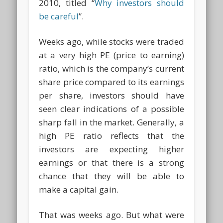
2010, titled “
Why investors should
be careful
”.
Weeks ago, while stocks were traded
at a very high PE (price to earning)
ratio, which is the company’s current
share price compared to its earnings
per share, investors should have
seen clear indications of a possible
sharp fall in the market. Generally, a
high PE ratio reflects that the
investors are expecting higher
earnings or that there is a strong
chance that they will be able to
make a capital gain.
That was weeks ago. But what were