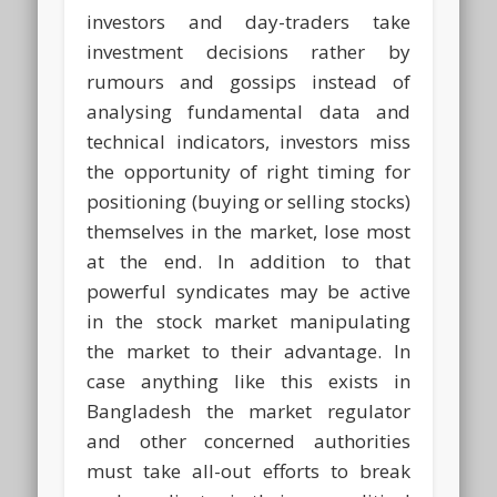
investors and day-traders take
investment decisions rather by
rumours and gossips instead of
analysing fundamental data and
technical indicators, investors miss
the opportunity of right timing for
positioning (buying or selling stocks)
themselves in the market, lose most
at the end. In addition to that
powerful syndicates may be active
in the stock market manipulating
the market to their advantage. In
case anything like this exists in
Bangladesh the market regulator
and other concerned authorities
must take all-out efforts to break