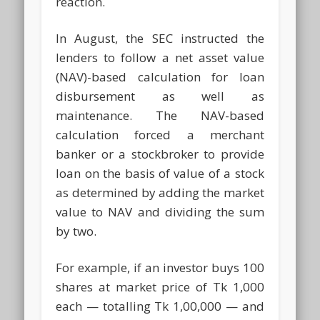
reaction.
In August, the SEC instructed the
lenders to follow a net asset value
(NAV)-based calculation for loan
disbursement as well as
maintenance. The NAV-based
calculation forced a merchant
banker or a stockbroker to provide
loan on the basis of value of a stock
as determined by adding the market
value to NAV and dividing the sum
by two.
For example, if an investor buys 100
shares at market price of Tk 1,000
each — totalling Tk 1,00,000 — and