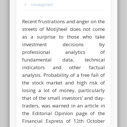
Uncategorised
Recent frustrations and anger on the
streets of Motijheel does not come
as a surprise to those who take
investment decisions by
professional analytics of
fundamental data, technical
indicators and other factual
analysis. Probability of a free fall of
the stock market and high risk of
losing a lot of money, particularly
that of the small investors’ and day-
traders, was warned in an article in
the Editorial Opinion page of the
Financial Express of 12th October