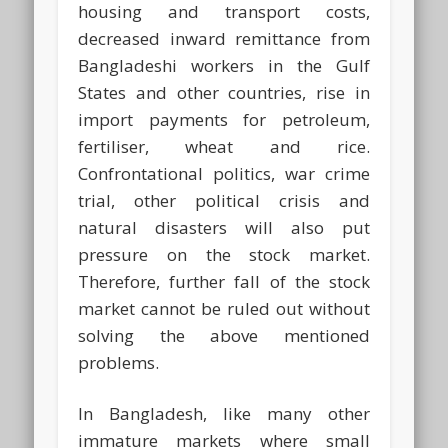
housing and transport costs,
decreased inward remittance from
Bangladeshi workers in the Gulf
States and other countries, rise in
import payments for petroleum,
fertiliser, wheat and rice.
Confrontational politics, war crime
trial, other political crisis and
natural disasters will also put
pressure on the stock market.
Therefore, further fall of the stock
market cannot be ruled out without
solving the above mentioned
problems.
In Bangladesh, like many other
immature markets where small