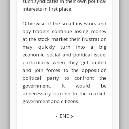
such syndicates in their own political
interests in first place.
Otherwise, if the small investors and
day-traders continue losing money
at the stock market their frustration
may quickly turn into a big
economic, social and political issue,
particularly when they get united
and join forces to the opposition
political party to confront the
government. It would be
unnecessary burden to the market,
government and citizens.
-: END :-