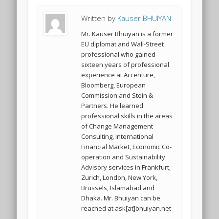
Written by
Kauser BHUIYAN
Mr. Kauser Bhuiyan is a former
EU diplomat and Wall-Street
professional who gained
sixteen years of professional
experience at Accenture,
Bloomberg, European
Commission and Stein &
Partners. He learned
professional skills in the areas
of Change Management
Consulting, International
Financial Market, Economic Co-
operation and Sustainability
Advisory services in Frankfurt,
Zurich, London, New York,
Brussels, Islamabad and
Dhaka. Mr. Bhuiyan can be
reached at ask[at]bhuiyan.net