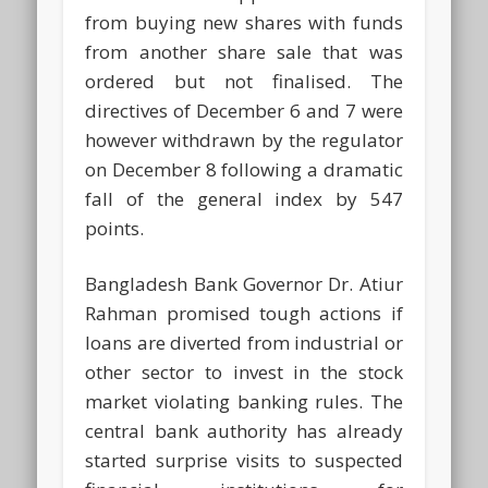
from buying new shares with funds
from another share sale that was
ordered but not finalised. The
directives of December 6 and 7 were
however withdrawn by the regulator
on December 8 following a dramatic
fall of the general index by 547
points.
Bangladesh Bank Governor Dr. Atiur
Rahman promised tough actions if
loans are diverted from industrial or
other sector to invest in the stock
market violating banking rules. The
central bank authority has already
started surprise visits to suspected