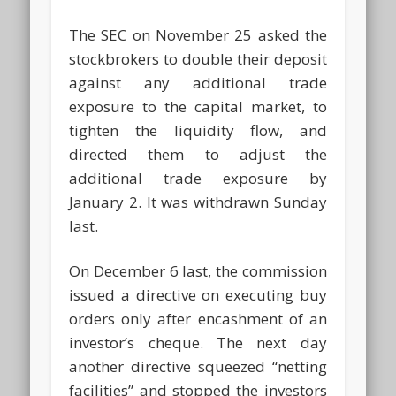
The SEC on November 25 asked the
stockbrokers to double their deposit
against any additional trade
exposure to the capital market, to
tighten the liquidity flow, and
directed them to adjust the
additional trade exposure by
January 2. It was withdrawn Sunday
last.
On December 6 last, the commission
issued a directive on executing buy
orders only after encashment of an
investor’s cheque. The next day
another directive squeezed “netting
facilities” and stopped the investors