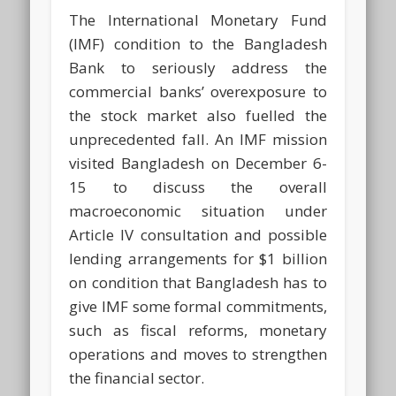
The International Monetary Fund
(IMF) condition to the Bangladesh
Bank to seriously address the
commercial banks’ overexposure to
the stock market also fuelled the
unprecedented fall. An IMF mission
visited Bangladesh on December 6-
15 to discuss the overall
macroeconomic situation under
Article IV consultation and possible
lending arrangements for $1 billion
on condition that Bangladesh has to
give IMF some formal commitments,
such as fiscal reforms, monetary
operations and moves to strengthen
the financial sector.