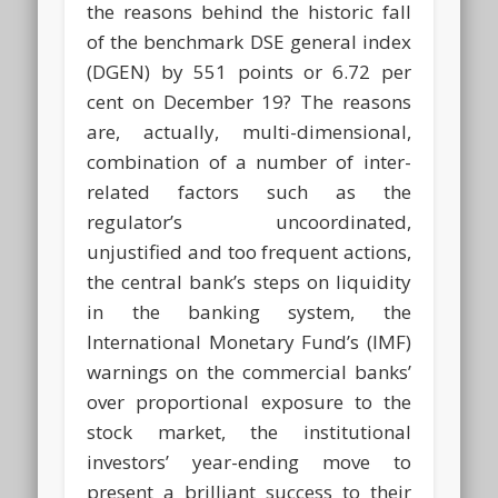
the reasons behind the historic fall
of the benchmark DSE general index
(DGEN) by 551 points or 6.72 per
cent on December 19? The reasons
are, actually, multi-dimensional,
combination of a number of inter-
related factors such as the
regulator’s uncoordinated,
unjustified and too frequent actions,
the central bank’s steps on liquidity
in the banking system, the
International Monetary Fund’s (IMF)
warnings on the commercial banks’
over proportional exposure to the
stock market, the institutional
investors’ year-ending move to
present a brilliant success to their