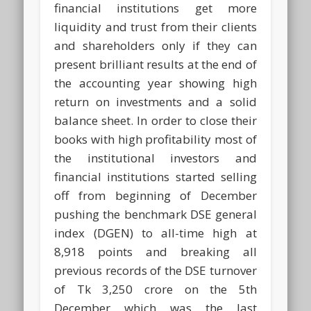
financial institutions get more
liquidity and trust from their clients
and shareholders only if they can
present brilliant results at the end of
the accounting year showing high
return on investments and a solid
balance sheet. In order to close their
books with high profitability most of
the institutional investors and
financial institutions started selling
off from beginning of December
pushing the benchmark DSE general
index (DGEN) to all-time high at
8,918 points and breaking all
previous records of the DSE turnover
of Tk 3,250 crore on the 5th
December which was the last