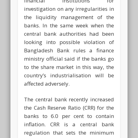
financial institutions for
investigation on any irregularities in
the liquidity management of the
banks. In the same week when the
central bank authorities had been
looking into possible violation of
Bangladesh Bank rules a finance
ministry official said if the banks go
to the share market in this way, the
country’s industrialisation will be
affected adversely.
The central bank recently increased
the Cash Reserve Ratio (CRR) for the
banks to 6.0 per cent to contain
inflation. CRR is a central bank
regulation that sets the minimum