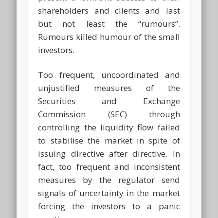
shareholders and clients and last
but not least the “rumours”.
Rumours killed humour of the small
investors.
Too frequent, uncoordinated and
unjustified measures of the
Securities and Exchange
Commission (SEC) through
controlling the liquidity flow failed
to stabilise the market in spite of
issuing directive after directive. In
fact, too frequent and inconsistent
measures by the regulator send
signals of uncertainty in the market
forcing the investors to a panic