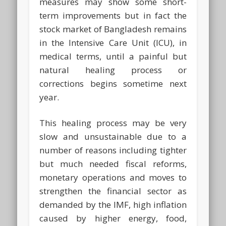
measures may show some short-
term improvements but in fact the
stock market of Bangladesh remains
in the Intensive Care Unit (ICU), in
medical terms, until a painful but
natural healing process or
corrections begins sometime next
year.
This healing process may be very
slow and unsustainable due to a
number of reasons including tighter
but much needed fiscal reforms,
monetary operations and moves to
strengthen the financial sector as
demanded by the IMF, high inflation
caused by higher energy, food,