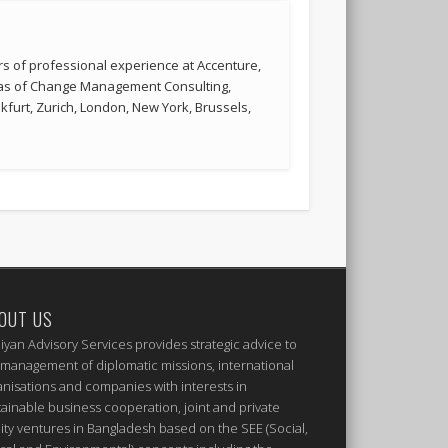
s of professional experience at Accenture,
reas of Change Management Consulting,
kfurt, Zurich, London, New York, Brussels,
OUT US
iyan Advisory Services provides strategic advice to
 management of diplomatic missions, international
anisations and companies with interests in
tainable business cooperation, joint and private
ity ventures in Bangladesh based on the SEE (Social,