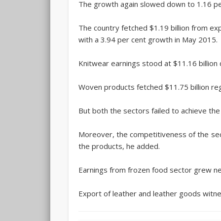
The growth again slowed down to 1.16 per c
The country fetched $1.19 billion from ex
with a 3.94 per cent growth in May 2015.
Knitwear earnings stood at $11.16 billion 
Woven products fetched $11.75 billion reg
But both the sectors failed to achieve the
Moreover, the competitiveness of the secto
the products, he added.
Earnings from frozen food sector grew neg
Export of leather and leather goods witne