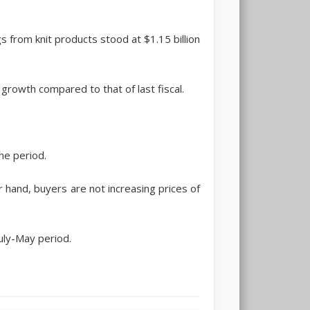
 from knit products stood at $1.15 billion
 growth compared to that of last fiscal.
he period.
r hand, buyers are not increasing prices of
uly-May period.