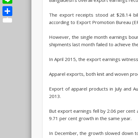
Line
The export receipts stood at $28.14 bil
Share
according to Export Promotion Bureau (E
However, the single month earnings boun
shipments last month failed to achieve th
In April 2015, the export earnings witnes
Apparel exports, both knit and woven pro
Export of apparel products in July and 
2013.
But export earnings fell by 2.06 per cen
9.71 per cent growth in the same year.
In December, the growth slowed down to 