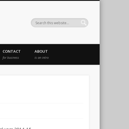
CONTACT
ABOUT
for business
is an intro
c
cal year 2014-15.