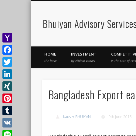
Bhuiyan Advisory Service
Yahoo
HOME
INVESTMENT
COMPETITIV
Mail
Facebook
the base
by ethical values
is the core of exc
Twitter
LinkedIn
Bangladesh Export ear
XING
Pinterest
Kauser BHUIYAN
9th June 2015
Tumblr
VK
Bangladesh’s overall export earnings reco