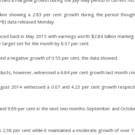
lion showing a 2.83 per cent growth during the period though i
PB) data released Monday.
ced back in May 2015 with earnings worth $2.84 billion marking
e target set for the month by 8.57 per cent.
sed a negative growth of 0.55 per cent, the data showed.
ducts, however, witnessed a 6.84 per cent growth last month co
August 2014 witnessed a 0.07 and 4.23 per cent growth respect
t and 9.69 per cent in the next two months-September and Octob
2.38 per cent while it maintained a moderate growth of over 7.0