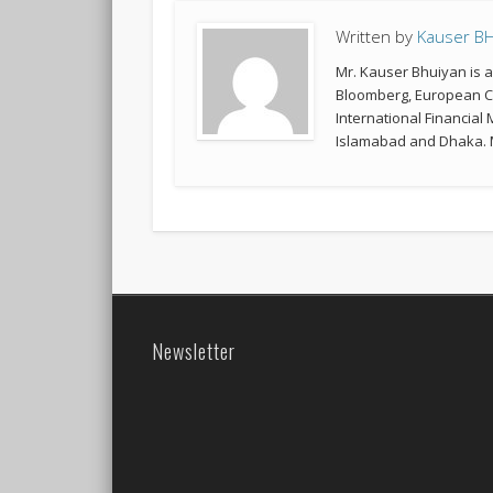
Written by
Kauser B
Mr. Kauser Bhuiyan is 
Bloomberg, European Co
International Financial
Islamabad and Dhaka. M
Newsletter