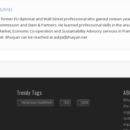
HUIYAN
a former EU diplomat and Wall-Street professional who gained sixteen year
mmission and Stein & Partners. He learned professional skills in the a
 Market, Economic Co-operation and Sustainability Advisory services in Fran
r. Bhuiyan can be reached at ask[at]bhuiyan.net
Trendy Tags
AB
Bhu
American Goldfinch
EU
JICA
the
org
sus
equ