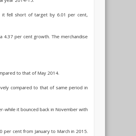
t fell short of target by 6.01 per cent,
 a 4.37 per cent growth. The merchandise
mpared to that of May 2014.
ively compared to that of same period in
er-while it bounced back in November with
 per cent from January to March in 2015.