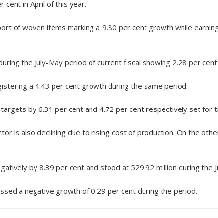
ent in April of this year.
port of woven items marking a 9.80 per cent growth while earnings
during the July-May period of current fiscal showing 2.28 per cent
istering a 4.43 per cent growth during the same period.
 targets by 6.31 per cent and 4.72 per cent respectively set for t
r is also declining due to rising cost of production. On the othe
atively by 8.39 per cent and stood at 529.92 million during the J
ssed a negative growth of 0.29 per cent during the period.