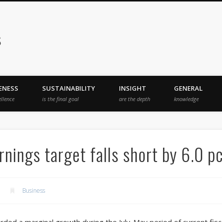
s
ENESS
SUSTAINABILITY
INSIGHT
GENERAL
ellence
is the final goal
are the depth
knowledge
nings target falls short by 6.0 p
Business
rded a marginal growth during the July-May period of current fis