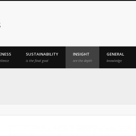
s
ENESS
SUSTAINABILITY
INSIGHT
GENERAL
ellence
is the final goal
are the depth
knowledge