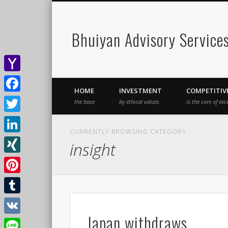
Bhuiyan Advisory Service
Yahoo
HOME
INVESTMENT
COMPETITIV
Mail
Facebook
the base
by ethical values
is the core of exc
Twitter
CURRENTLY BROWSING CATEGORY
LinkedIn
insight
XING
Pinterest
Tumblr
Japan withdraws
VK