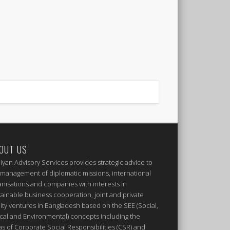
OUT US
iyan Advisory Services provides strategic advice to
 management of diplomatic missions, international
anisations and companies with interests in
tainable business cooperation, joint and private
ity ventures in Bangladesh based on the SEE (Social,
ical and Environmental) concepts including the
as of Corporate Social Responsibilities (CSR) and