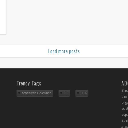
Load more posts
Trendy Tags
AB
Bhu
American Goldfinch
EU
JICA
the
org
sus
equ
Eth
are