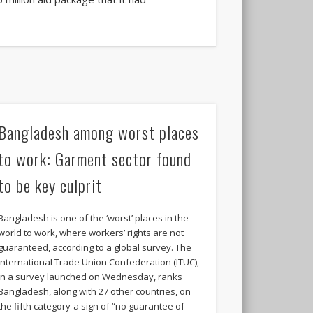
Bangladesh among worst places
to work: Garment sector found
to be key culprit
Bangladesh is one of the ‘worst’ places in the
world to work, where workers’ rights are not
guaranteed, according to a global survey. The
International Trade Union Confederation (ITUC),
in a survey launched on Wednesday, ranks
Bangladesh, along with 27 other countries, on
the fifth category-a sign of “no guarantee of