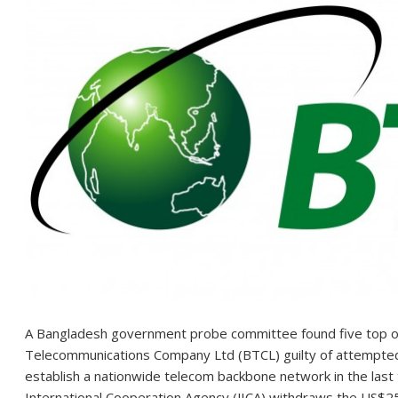
A Bangladesh government probe committee found five top of
Telecommunications Company Ltd (BTCL) guilty of attempted co
establish a nationwide telecom backbone network in the last
International Cooperation Agency (JICA) withdraws the US$25 