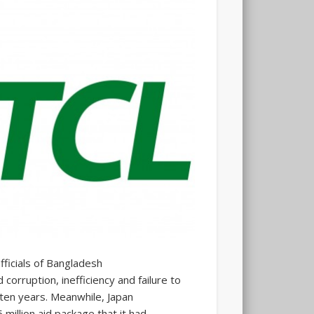
ficials of Bangladesh
rruption, inefficiency and failure to
 ten years. Meanwhile, Japan
million aid package that it had