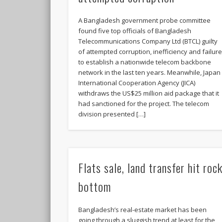
A Bangladesh government probe committee
found five top officials of Bangladesh
Telecommunications Company Ltd (BTCL) guilty
of attempted corruption, inefficiency and failur
to establish a nationwide telecom backbone
network in the last ten years. Meanwhile, Japan
International Cooperation Agency (JICA)
withdraws the US$25 million aid package that it
had sanctioned for the project. The telecom
division presented […]
Flats sale, land transfer hit roc
bottom
Bangladesh’s real-estate market has been
going through a sluggish trend at least for the