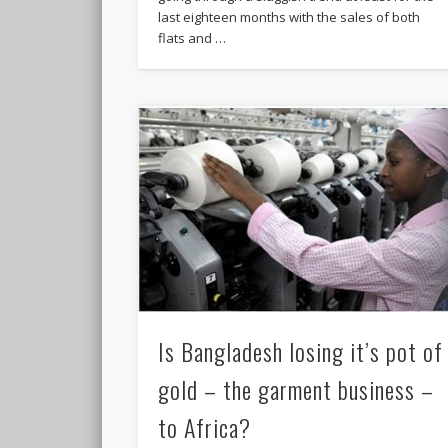
last eighteen months with the sales of both
flats and …
Is Bangladesh losing it’s pot of
gold – the garment business –
to Africa?