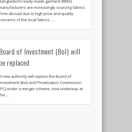
Bangladeshi ready-made garment (RMG)
manufacturers are increasingly sourcing fabrics
from abroad due to high price and quality
concerns of the local fabrics. …
Board of Investment (BoI) will
be replaced
A new authority will replace the Board of
Investment (BoI) and Privatisation Commission
(PC) under a merger scheme, now underway at
the …