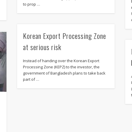
to prop …
Korean Export Processing Zone
at serious risk
Instead of handing over the Korean Export
Processing Zone (KEPZ) to the investor, the
government of Bangladesh plans to take back
part of …