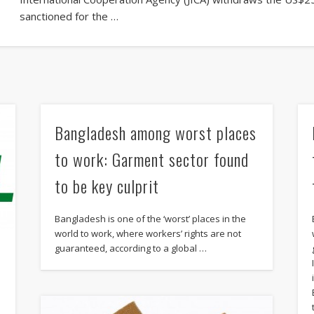
sanctioned for the …
Bangladesh among worst places
to work: Garment sector found
to be key culprit
Bangladesh is one of the ‘worst’ places in the
world to work, where workers’ rights are not
guaranteed, according to a global …