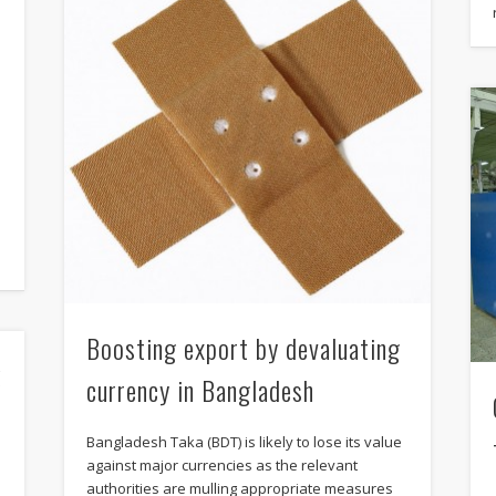
e
Boosting export by devaluating
k
currency in Bangladesh
Bangladesh Taka (BDT) is likely to lose its value
against major currencies as the relevant
authorities are mulling appropriate measures