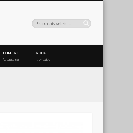
CONTACT
ABOUT
for business
is an intro