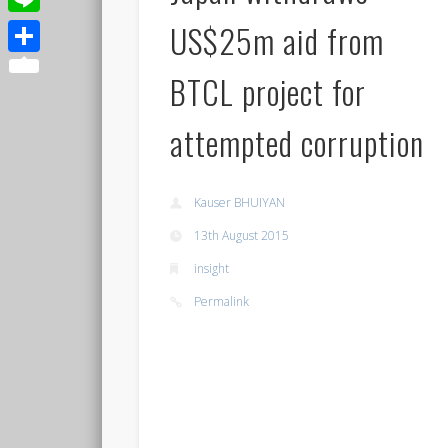
US$25m aid from
Line
Share
BTCL project for
attempted corruption
Kauser BHUIYAN
13th August 2015
insight
Permalink