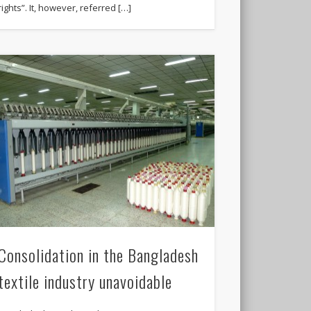
rights”. It, however, referred […]
Consolidation in the Bangladesh
textile industry unavoidable