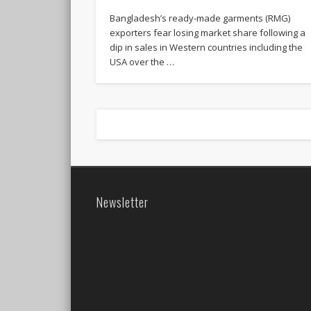
Bangladesh’s ready-made garments (RMG)
exporters fear losing market share following a
dip in sales in Western countries including the
USA over the …
Newsletter