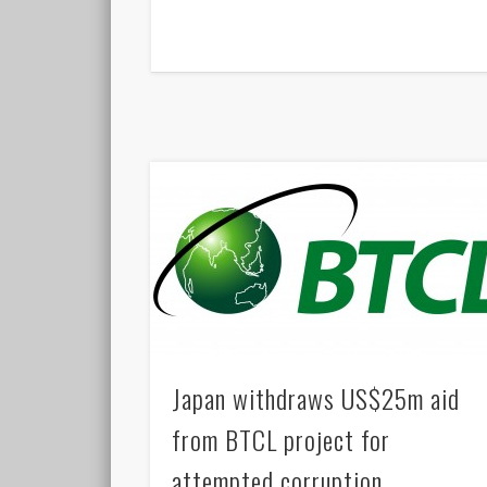
Japan withdraws US$25m aid
from BTCL project for
attempted corruption