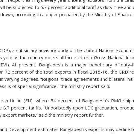
ll be subjected to 6.7 percent additional tariff as duty-free and
thdrawn, according to a paper prepared by the Ministry of Finance
DP), a subsidiary advisory body of the United Nations Economic
this year as the country meets all three criteria: Gross National 
(EVI). At present, Bangladesh is a major beneficiary of duty
for 72 percent of the total exports in fiscal 2015-16, the ERD r
n varying degrees. “Regional trade agreements and bilateral initi
s is of special significance,” the ministry report said.
pean Union (EU), where 54 percent of Bangladesh’s RMG shipm
ace 8.7 percent tariffs. “Undoubtedly upon LDC graduation, prod
export markets,” said the ministry report further.
and Development estimates Bangladesh’s exports may decline by