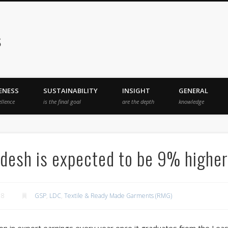
s
ENESS
SUSTAINABILITY
INSIGHT
GENERAL
ellence
is the final goal
are the depth
knowledge
desh is expected to be 9% higher
18
GSP
,
LDC
,
Textile & Ready Made Garments (RMG)
illion in export earnings every year once it graduates from the L