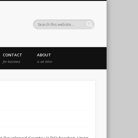
CONTACT
ABOUT
for business
is an intro
east Developed Country (LDC) bracket. Upon