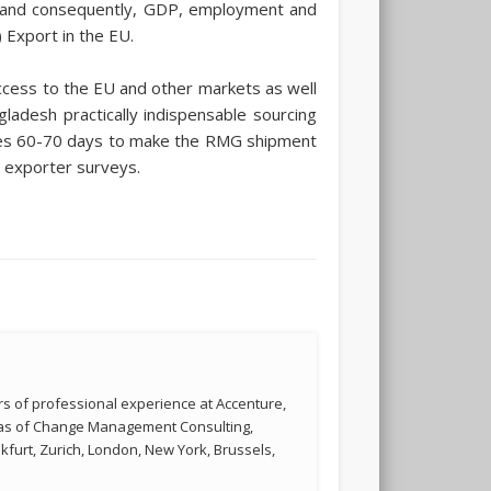
s, and consequently, GDP, employment and
Export in the EU.
ccess to the EU and other markets as well
adesh practically indispensable sourcing
quires 60-70 days to make the RMG shipment
o exporter surveys.
s of professional experience at Accenture,
reas of Change Management Consulting,
kfurt, Zurich, London, New York, Brussels,