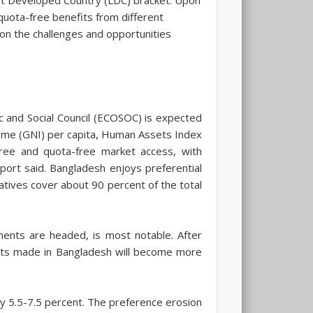
 quota-free benefits from different
 on the challenges and opportunities
 and Social Council (ECOSOC) is expected
Income (GNI) per capita, Human Assets Index
-free and quota-free market access, with
eport said. Bangladesh enjoys preferential
atives cover about 90 percent of the total
ents are headed, is most notable. After
ucts made in Bangladesh will become more
 5.5-7.5 percent. The preference erosion