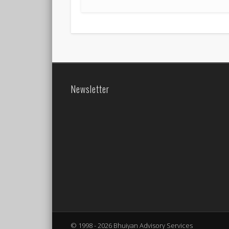
Newsletter
© 1998 - 2026 Bhuiyan Advisory Services