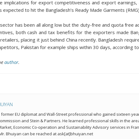
have implications for export competitiveness and export earning
is expected to hit the Bangladesh’s Ready Made Garments (RMG) 
ctor has been all along low but the duty-free and quota free a
tives, both cash and tax benefits for the exporters made Bangl
d retailers, placing it just behind China recently. Bangladesh re
ompetitors, Pakistan for example ships within 30 days, according t
the
author
.
HUIYAN
a former EU diplomat and Wall-Street professional who gained sixteen year
mmission and Stein & Partners. He learned professional skills in the a
 Market, Economic Co-operation and Sustainability Advisory services in Fran
r. Bhuiyan can be reached at ask[at]bhuiyan.net