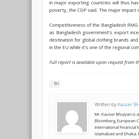
in major exporting countries will thus 
poverty, the CDP said. The major impact 
Competitiveness of the Bangladesh RMG se
as Bangladesh government’s export incen
destination for global clothing brands an
in the EU while it’s one of the regional c
Full report is available upon request from 
EU
Written by
Kauser B
Mr. Kauser Bhuiyan is 
Bloomberg, European Co
International Financial
Islamabad and Dhaka. M