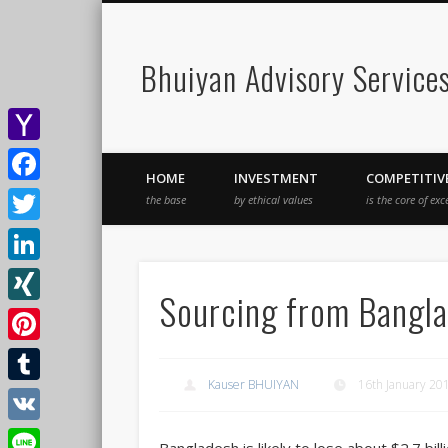
Bhuiyan Advisory Service
Yahoo
HOME
INVESTMENT
COMPETITIV
Mail
Facebook
the base
by ethical values
is the core of exc
Twitter
LinkedIn
Sourcing from Bangla
XING
Pinterest
Kauser BHUIYAN
16th January 20
Tumblr
VK
Bangladesh is likely to lose about $2.7 b