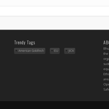
Trendy Tags
AB
Bhu
American Goldfinch
EU
JICA
the
org
sus
equ
Eth
are
Ope
Saf