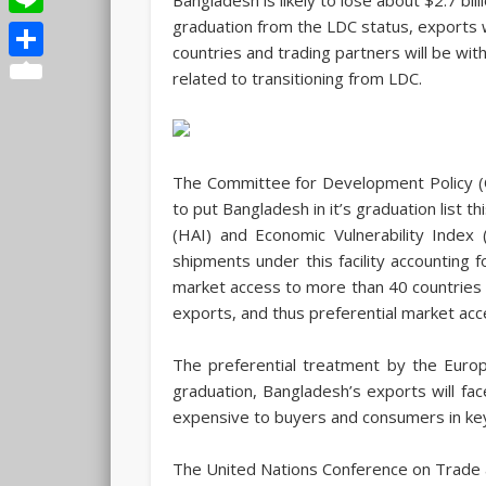
graduation from the LDC status, exports wi
Line
countries and trading partners will be wi
Share
related to transitioning from LDC.
The Committee for Development Policy (C
to put Bangladesh in it’s graduation list 
(HAI) and Economic Vulnerability Index 
shipments under this facility accounting 
market access to more than 40 countries i
exports, and thus preferential market acces
The preferential treatment by the Euro
graduation, Bangladesh’s exports will f
expensive to buyers and consumers in key 
The United Nations Conference on Trade 