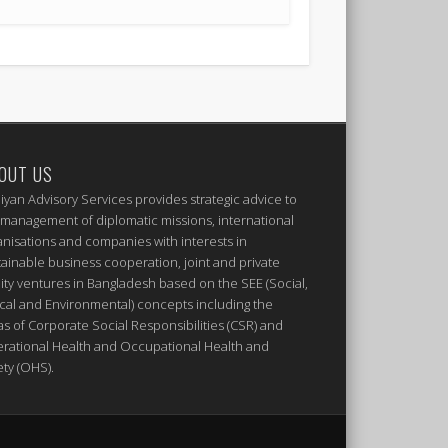
OUT US
iyan Advisory Services provides strategic advice to
 management of diplomatic missions, international
anisations and companies with interests in
tainable business cooperation, joint and private
ity ventures in Bangladesh based on the SEE (Social,
ical and Environmental) concepts including the
as of Corporate Social Responsibilities (CSR) and
rational Health and Occupational Health and
ety (OHS).