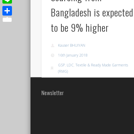
Bangladesh is expected
Line
Share
to be 9% higher
Kauser BHUIYAN
16th January 2018
GSP
,
LDC
,
Textile & Ready Made Garments
(RMG)
Permalink
Newsletter