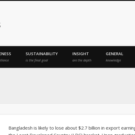
s
ENESS
SUSTAINABILITY
INSIGHT
GENERAL
ellence
is the final goal
are the depth
knowledge
Bangladesh is likely to lose about $2.7 billion in export earn
the Least Developed Country (LDC) bracket. Upon graduation