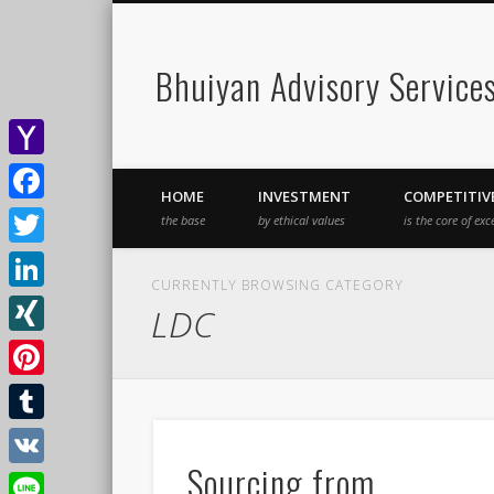
Bhuiyan Advisory Service
Yahoo
HOME
INVESTMENT
COMPETITIV
Mail
Facebook
the base
by ethical values
is the core of exc
Twitter
CURRENTLY BROWSING CATEGORY
LinkedIn
LDC
XING
Pinterest
Tumblr
Sourcing from
VK