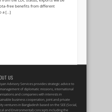
uota-free benefits from different
o a […]
OUT US
iyan Advisory Services provides strategic advice to
 management of diplomatic missions, international
anisations and companies with interests in
tainable business cooperation, joint and private
ity ventures in Bangladesh based on the SEE (Social,
ical and Environmental) concepts including the