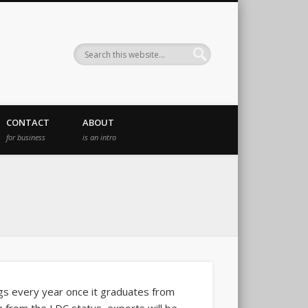
CONTACT
ABOUT
for business
is an intro
ings every year once it graduates from
 from the LDC status, exports will be