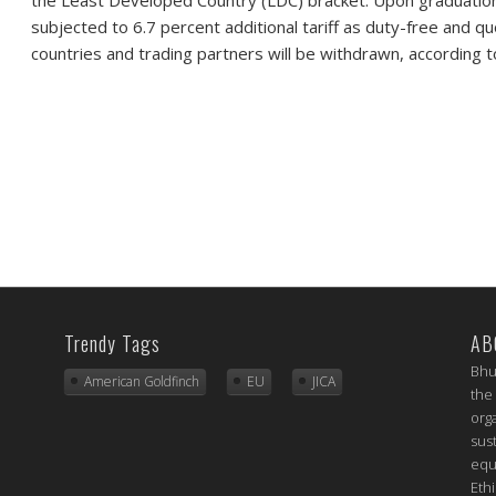
subjected to 6.7 percent additional tariff as duty-free and q
countries and trading partners will be withdrawn, according t
Trendy Tags
AB
Bhu
American Goldfinch
EU
JICA
the
org
sus
equ
Eth