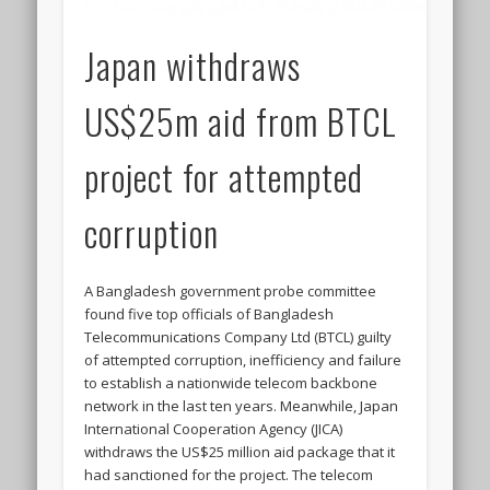
Japan withdraws
US$25m aid from BTCL
project for attempted
corruption
A Bangladesh government probe committee
found five top officials of Bangladesh
Telecommunications Company Ltd (BTCL) guilty
of attempted corruption, inefficiency and failure
to establish a nationwide telecom backbone
network in the last ten years. Meanwhile, Japan
International Cooperation Agency (JICA)
withdraws the US$25 million aid package that it
had sanctioned for the project. The telecom