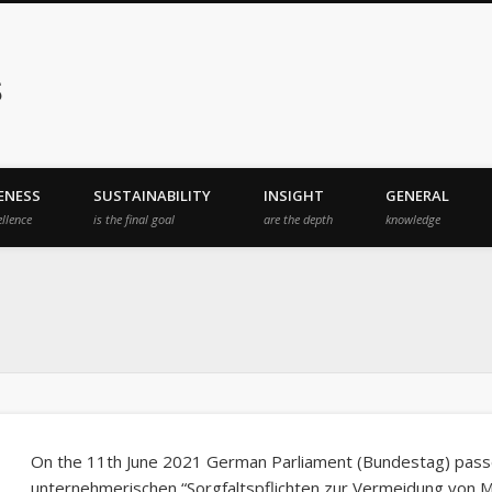
s
ENESS
SUSTAINABILITY
INSIGHT
GENERAL
ellence
is the final goal
are the depth
knowledge
On the 11th June 2021 German Parliament (Bundestag) passe
unternehmerischen “Sorgfaltspflichten zur Vermeidung von 