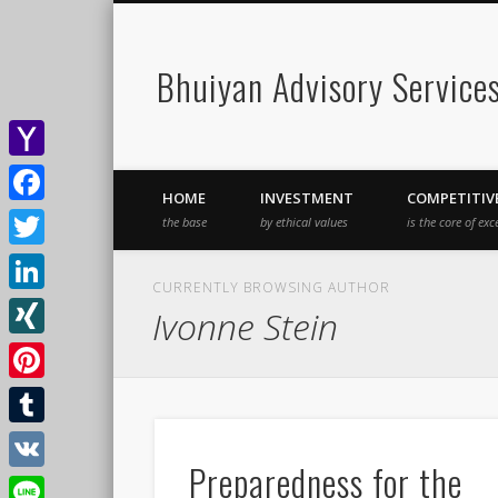
Bhuiyan Advisory Service
Yahoo
HOME
INVESTMENT
COMPETITIV
Mail
Facebook
the base
by ethical values
is the core of exc
Twitter
CURRENTLY BROWSING AUTHOR
LinkedIn
Ivonne Stein
XING
Pinterest
Tumblr
Preparedness for the
VK