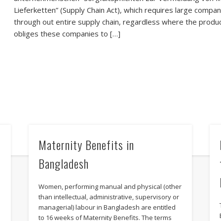
Lieferketten” (Supply Chain Act), which requires large compani
through out entire supply chain, regardless where the produc
obliges these companies to […]
Maternity Benefits in
Bangladesh
Women, performing manual and physical (other
than intellectual, administrative, supervisory or
managerial) labour in Bangladesh are entitled
i
to 16 weeks of Maternity Benefits. The terms