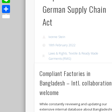
German Supply Chain
Line
Share
Act
Ivonne Stein
18th February 2022
Laws & Rights
,
Textile & Ready Made
Garments (RMG)
Permalink
Compliant Factories in
Bangladesh – Intl. collaboration
welcome
While constantly reviewing and updating our
extensive internal database about Bangladesh