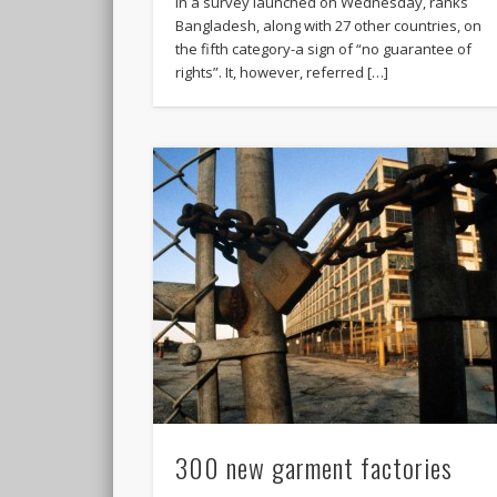
in a survey launched on Wednesday, ranks
Bangladesh, along with 27 other countries, on
the fifth category-a sign of “no guarantee of
rights”. It, however, referred […]
300 new garment factories