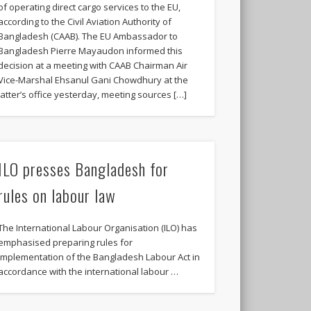
of operating direct cargo services to the EU,
according to the Civil Aviation Authority of
Bangladesh (CAAB). The EU Ambassador to
Bangladesh Pierre Mayaudon informed this
decision at a meeting with CAAB Chairman Air
Vice-Marshal Ehsanul Gani Chowdhury at the
latter’s office yesterday, meeting sources […]
ILO presses Bangladesh for
rules on labour law
The International Labour Organisation (ILO) has
emphasised preparing rules for
implementation of the Bangladesh Labour Act in
accordance with the international labour …