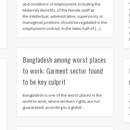
and conditions of employment, including the
Maternity Benefits, of the female staff at
the intellectual, administrative, supervisory or
managerial positions should be regulated in the
employment contract. In the latter half of […]
Bangladesh among worst places
to work: Garment sector found
to be key culprit
Bangladesh is one of the ‘worst’ places in the
world to work, where workers’ rights are not
guaranteed, according to a global …