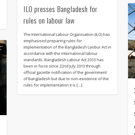
ILO presses Bangladesh for
rules on labour law
The International Labour Organisation (ILO) has
emphasised preparing rules for
implementation of the Bangladesh Laobur Act in
accordance with the international labour
standards. Bangladesh Labour Act 2013 has
been in force since 22nd July 2013 through
official gazette notification of the government
of Bangladesh but due to non-existence of the
rules for implementation it is […]