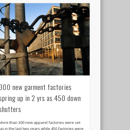
300 new garment factories
spring up in 2 yrs as 450 down
shutters
More than 300 new apparel factories were set
up in the last two years while 450 factories were