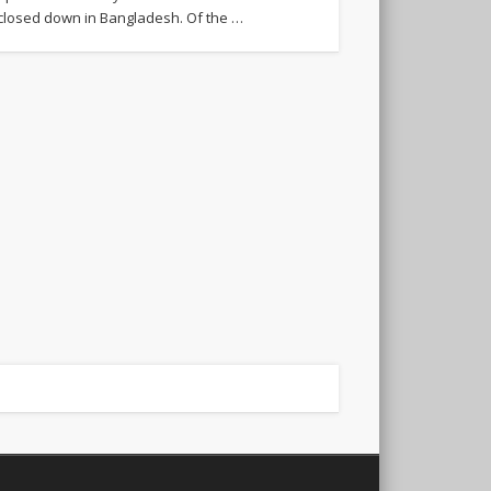
closed down in Bangladesh. Of the …