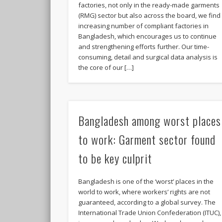
factories, not only in the ready-made garments
(RMG) sector but also across the board, we find
increasing number of compliant factories in
Bangladesh, which encourages us to continue
and strengthening efforts further. Our time-
consuming, detail and surgical data analysis is
the core of our […]
Bangladesh among worst places
to work: Garment sector found
to be key culprit
Bangladesh is one of the ‘worst’ places in the
world to work, where workers’ rights are not
guaranteed, according to a global survey. The
International Trade Union Confederation (ITUC),