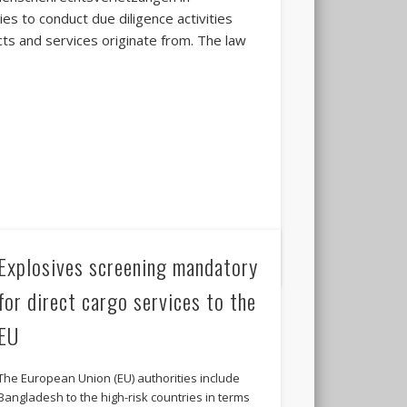
es to conduct due diligence activities
ts and services originate from. The law
Explosives screening mandatory
for direct cargo services to the
EU
The European Union (EU) authorities include
Bangladesh to the high-risk countries in terms