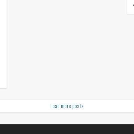
e
e
n
Load more posts