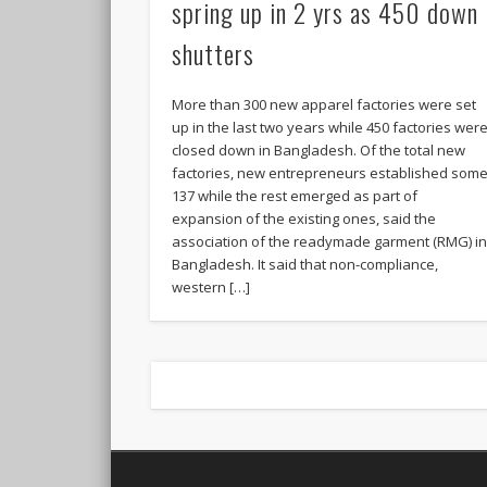
spring up in 2 yrs as 450 down
shutters
More than 300 new apparel factories were set
up in the last two years while 450 factories wer
closed down in Bangladesh. Of the total new
factories, new entrepreneurs established som
137 while the rest emerged as part of
expansion of the existing ones, said the
association of the readymade garment (RMG) i
Bangladesh. It said that non-compliance,
western […]