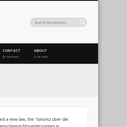
CONTACT
ABOUT
for business
is an intro
d a new law, the “Gesetz über die
Menschenrechtsverletzungen in