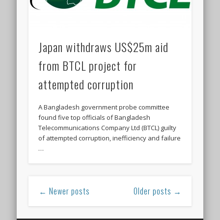
Japan withdraws US$25m aid
from BTCL project for
attempted corruption
A Bangladesh government probe committee
found five top officials of Bangladesh
Telecommunications Company Ltd (BTCL) guilty
of attempted corruption, inefficiency and failure
…
← Newer posts
Older posts →