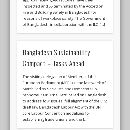
inspected and 55 terminated by the Accord on
Fire and Building Safety in Bangladesh for
reasons of workplace safety. The Government
of Bangladesh, in collaboration with the ILO […]
Bangladesh Sustainability
Compact – Tasks Ahead
The visiting delegation of Members of the
European Parliament (MEPs) in the last week of
March, led by Socialists and Democrats Co-
rapporteur Mr. Arne Lietz, called on Bangladesh
to address four issues: full alignment of the EPZ
draft law Bangladesh Labour Act with the UN
core Labour Convention modalities for
establishing trade unions and the […]