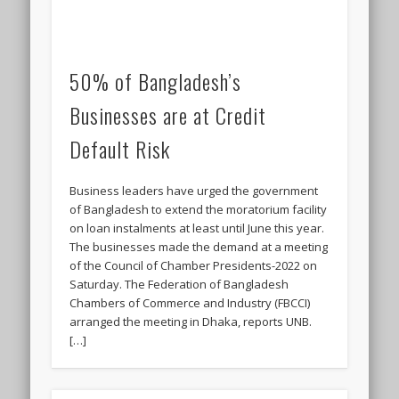
50% of Bangladesh’s
Businesses are at Credit
Default Risk
Business leaders have urged the government
of Bangladesh to extend the moratorium facility
on loan instalments at least until June this year.
The businesses made the demand at a meeting
of the Council of Chamber Presidents-2022 on
Saturday. The Federation of Bangladesh
Chambers of Commerce and Industry (FBCCI)
arranged the meeting in Dhaka, reports UNB.
[…]