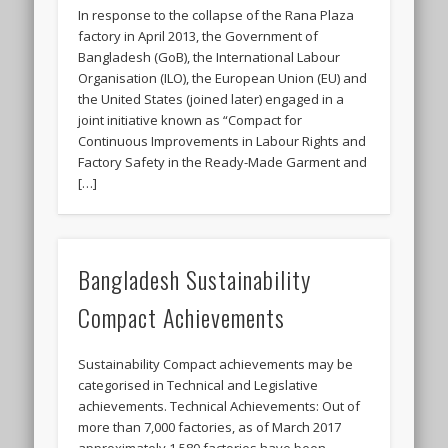
In response to the collapse of the Rana Plaza
factory in April 2013, the Government of
Bangladesh (GoB), the International Labour
Organisation (ILO), the European Union (EU) and
the United States (joined later) engaged in a
joint initiative known as “Compact for
Continuous Improvements in Labour Rights and
Factory Safety in the Ready-Made Garment and
[…]
Bangladesh Sustainability
Compact Achievements
Sustainability Compact achievements may be
categorised in Technical and Legislative
achievements. Technical Achievements: Out of
more than 7,000 factories, as of March 2017
approximately 1,580 factories have been