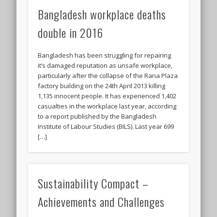
Bangladesh workplace deaths
double in 2016
Bangladesh has been struggling for repairing
it’s damaged reputation as unsafe workplace,
particularly after the collapse of the Rana Plaza
factory building on the 24th April 2013 killing
1,135 innocent people. It has experienced 1,402
casualties in the workplace last year, according
to a report published by the Bangladesh
Institute of Labour Studies (BILS). Last year 699
[…]
Sustainability Compact –
Achievements and Challenges