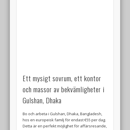
Ett mysigt sovrum, ett kontor
och massor av bekvämligheter i
Gulshan, Dhaka
Bo och arbeta i Gulshan, Dhaka, Bangladesh,
hos en europeisk familj för endast €55 per dag.
Detta är en perfekt möjlighet för affärsresande,