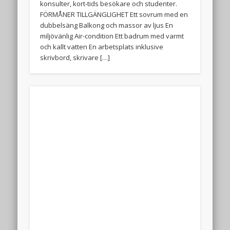
konsulter, kort-tids besökare och studenter.
FÖRMÅNER TILLGÄNGLIGHET Ett sovrum med en
dubbelsäng Balkong och massor av ljus En
miljövänlig Air-condition Ett badrum med varmt
och kallt vatten En arbetsplats inklusive
skrivbord, skrivare […]