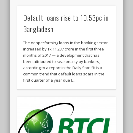
Default loans rise to 10.53pc in
Bangladesh
The nonperforming loans in the banking sector
increased by Tk 11,237 crore in the first three
months of 2017 — a development that has
been attributed to seasonality by bankers,
according to a report in the Daily Star. “It is a
common trend that default loans soars in the
first quarter of a year due […]