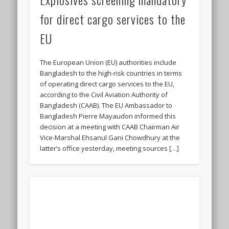
for direct cargo services to the
EU
The European Union (EU) authorities include
Bangladesh to the high-risk countries in terms
of operating direct cargo services to the EU,
according to the Civil Aviation Authority of
Bangladesh (CAAB). The EU Ambassador to
Bangladesh Pierre Mayaudon informed this
decision at a meeting with CAAB Chairman Air
Vice-Marshal Ehsanul Gani Chowdhury at the
latter’s office yesterday, meeting sources […]