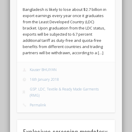
Bangladesh is likely to lose about $2.7 billion in
export earnings every year once it graduates
from the Least Developed Country (LDC)
bracket. Upon graduation from the LDC status,
exports will be subjected to 6.7 percent
additional tariff as duty-free and quota-free
benefits from different countries and trading
partners will be withdrawn, according to a […]
Kauser BHUIYAN
16th January 2018
GSP
,
LDC
,
Textile & Ready Made Garments
(RMG)
Permalink
Explosives screening mandatory